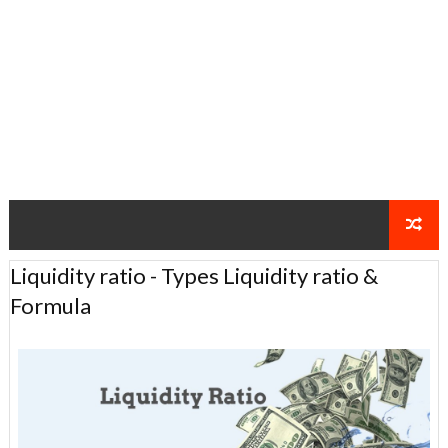
Liquidity ratio - Types Liquidity ratio &
Formula