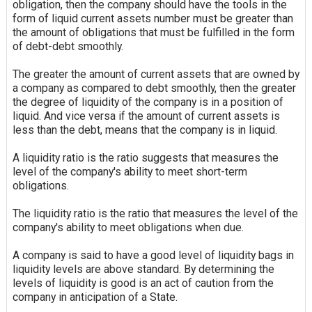
obligation, then the company should have the tools in the
form of liquid current assets number must be greater than
the amount of obligations that must be fulfilled in the form
of debt-debt smoothly.
The greater the amount of current assets that are owned by
a company as compared to debt smoothly, then the greater
the degree of liquidity of the company is in a position of
liquid. And vice versa if the amount of current assets is
less than the debt, means that the company is in
liquid
.
A liquidity ratio is the ratio suggests that measures the
level of the company's ability to meet short-term
obligations.
The liquidity ratio is the ratio that measures the level of the
company's ability to meet obligations when due.
A company is said to have a good level of
liquidity
bags in
liquidity levels are above standard. By determining the
levels of liquidity is good is an act of caution from the
company in anticipation of a State.