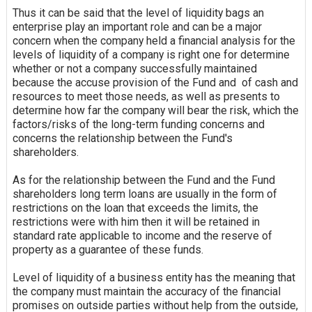
Thus it can be said that the level of
liquidity
bags an
enterprise play an important role and can be a major
concern when the company held a financial analysis for the
levels of liquidity of a company is right one for determine
whether or not a company successfully maintained
because the
accuse
provision of the Fund and of cash and
resources to meet those needs, as well as presents to
determine how far the company will bear the risk, which the
factors/risks of the long-term funding concerns and
concerns the relationship between the Fund's
shareholders.
As for the relationship between the Fund and the Fund
shareholders long term loans are usually in the form of
restrictions on the loan that exceeds the limits, the
restrictions were with him then it will be retained in
standard rate applicable to income and the reserve of
property as a guarantee of these funds.
Level of liquidity of a business entity has the meaning that
the company must maintain the accuracy of the financial
promises on outside parties without help from the outside,