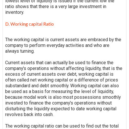
lowest level of liquidity is issued if the current low
the
ratio
shows that there is a very large investment in
inventory.
D. Working capital Ratio
The working capital is current assets are
embraced
by the
company to perform everyday activities and who are
always turning.
Current assets that can actually be used to finance the
company's operations without affecting liquidity, that is the
excess of current assets over debt, working capital is
often called net working capital or a difference of prices
substandard and debt smoothly. Working capital can also
be used as a basis for measuring the level of liquidity,
because
modal work is also most possessions smoothly
invested to finance the company's operations without
disturbing the
liquidity
expected to date working capital
revolves back into cash.
The working capital ratio can be used to find out the total