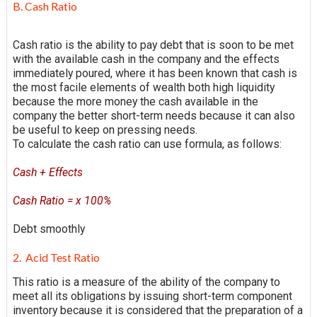
B. Cash Ratio
Cash ratio is the ability to pay debt that is soon to be met
with the available cash in the company and the effects
immediately poured, where it has been known that cash is
the most facile elements of wealth both high liquidity
because the more money the cash available in the
company the better short-term needs because it can also
be useful to keep on pressing needs.
To calculate the cash ratio can use formula, as follows:
Cash + Effects
Cash Ratio = x 100%
Debt smoothly
2. Acid Test Ratio
This ratio is a measure of the ability of the company to
meet all its obligations by issuing short-term component
inventory because it is considered that the preparation of a