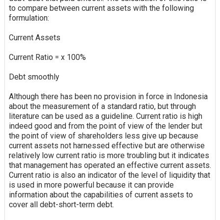
to compare between current assets with the following
formulation:
Current Assets
Current Ratio = x 100%
Debt smoothly
Although there has been no provision in force in Indonesia
about the measurement of a standard ratio, but through
literature can be used as a guideline. Current ratio is high
indeed good and from the point of view of the lender but
the point of view of shareholders less
give up
because
current assets not harnessed effective but are otherwise
relatively low current ratio is more troubling but it indicates
that management has operated an effective current assets.
Current ratio is also an indicator of the level of liquidity that
is used in more powerful because it can provide
information about the capabilities of current assets to
cover all debt-short-term debt.