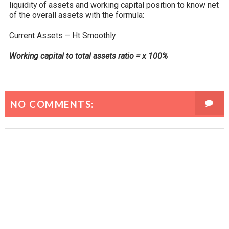
liquidity of assets and working capital position to know
net
of the overall assets with the formula:
Current Assets – Ht Smoothly
Working capital to total assets ratio = x 100%
NO COMMENTS: