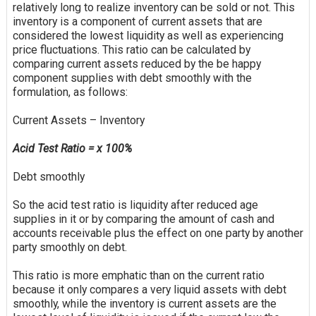
relatively long to realize inventory can be sold or not. This
inventory is a component of current assets that are
considered the lowest liquidity as well as experiencing
price fluctuations. This ratio can be calculated by
comparing current assets reduced by the
be happy
component supplies with debt smoothly with the
formulation, as follows:
Current Assets – Inventory
Acid Test Ratio = x 100%
Debt smoothly
So the acid test ratio is liquidity after reduced age
supplies in it or by comparing the amount of cash and
accounts receivable plus the effect on one party by another
party smoothly on debt.
This ratio is more emphatic than on the current ratio
because it only compares a very liquid assets with debt
smoothly, while the inventory is current assets are the