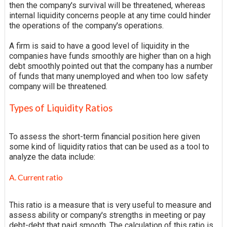
then the company's survival will be threatened, whereas
internal liquidity concerns people at any time could hinder
the operations of the company's operations.
A firm is said to have a good level of liquidity in the
companies have funds smoothly are higher than on a high
debt smoothly pointed out that the company has a number
of funds that many unemployed and when too low safety
company will be threatened.
Types of Liquidity Ratios
To assess the short-term financial position here given
some kind of liquidity ratios that can be used as a tool to
analyze the data include:
A. Current ratio
This ratio is a measure that is very useful to measure and
assess
ability
or company's strengths in meeting or pay
debt-debt that paid
smooth
. The calculation of this ratio is