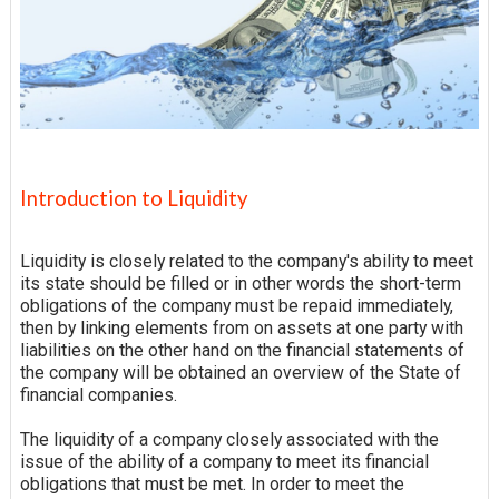
Introduction to Liquidity
Liquidity is closely related to the company's ability to meet
its
state
should be filled or in other words the short-term
obligations of the company must be repaid immediately,
then by linking elements from on assets at one party with
liabilities
on the other hand on the financial statements of
the company will be obtained an overview of the State of
financial companies.
The liquidity of a company closely associated with the
issue of the ability of a company to meet its financial
obligations that must be met. In order to meet the