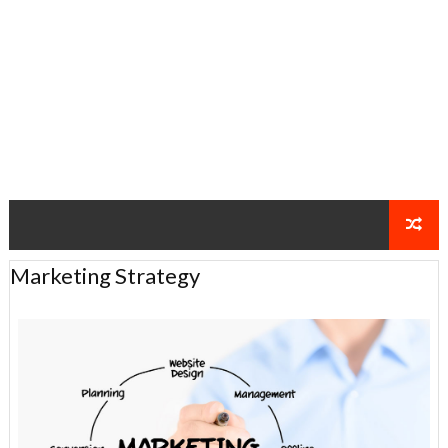
Marketing Strategy