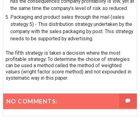
has the
consequences
company profitability is low, yet at
the same time the company's level of risk so reduced.
Packaging and product sales through the mail (sales
strategy 5) - This distribution strategy undertaken by the
company with the sales packaging by post. This strategy
needs to be supported by advertising.
The fifth strategy is taken a decision where the most
profitable strategy. To determine the choice of strategies
can be used a method called the method of weighted
values (wright factor score method) and not expounded in
systematic way in this paper.
NO COMMENTS: