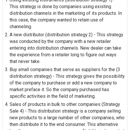
This strategy is done by companies using existing
distribution channels in the marketing of its products. In
this case, the company wanted to retain use of
channeling.
A new distributor (distribution strategy 2) - This strategy
was conducted by the company with a new retailer
entering into distribution channels. New dealer can take
the experience from a retailer long to figure out ways
that never take.
Buy small companies that serve as suppliers for the (3
distribution strategy) - This strategy gives the possibility
of the company to purchase or add a new company to
market
preface it
. So the company purchased has
specific activities in the field of marketing.
Sales of products in bulk to other companies (Strategy
Sale 4) - This distribution strategy is a company selling
new products to a large number of other companies, who
then distribute it to the end consumer. This alternative