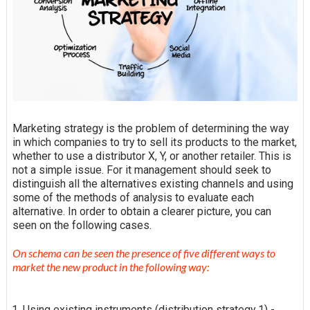
Marketing strategy is the problem of determining the way
in which companies to try to sell its products to the market,
whether to use a distributor X, Y, or another retailer. This is
not a simple issue. For it management should seek to
distinguish all the alternatives existing channels and using
some of the methods of analysis to evaluate each
alternative. In order to obtain a clearer picture,
you can
seen on the following cases.
On
schema
can be seen the presence of five different ways to
market the new product in the following way:
Using existing instruments (distribution strategy 1) -